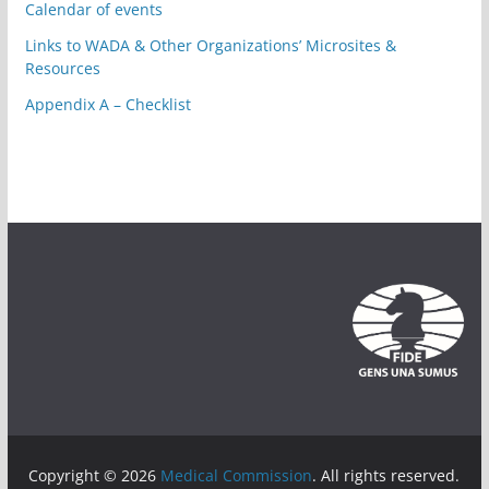
Calendar of events
Links to WADA & Other Organizations’ Microsites &
Resources
Appendix A – Checklist
Copyright © 2026
Medical Commission
. All rights reserved.