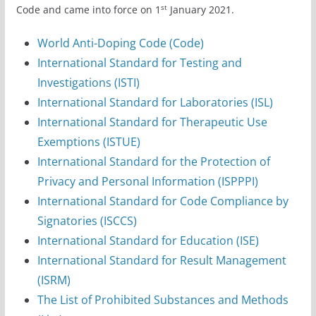
st
Code and came into force on 1
January 2021.
World Anti-Doping Code (Code)
International Standard for Testing and
Investigations (ISTI)
International Standard for Laboratories (ISL)
International Standard for Therapeutic Use
Exemptions (ISTUE)
International Standard for the Protection of
Privacy and Personal Information (ISPPPI)
International Standard for Code Compliance by
Signatories (ISCCS)
International Standard for Education (ISE)
International Standard for Result Management
(ISRM)
The List of Prohibited Substances and Methods