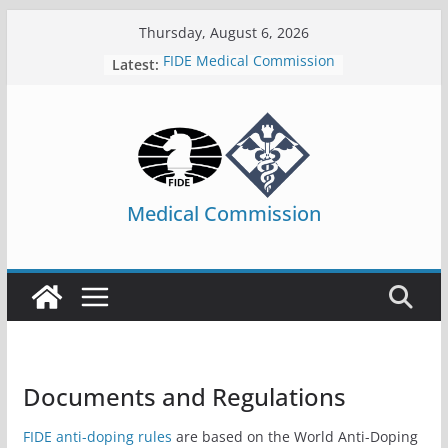
Skip
Thursday, August 6, 2026
to
FIDE Medical Commission
Latest:
content
Medical Commission
Documents and Regulations
FIDE anti-doping rules
are based on the World Anti-Doping