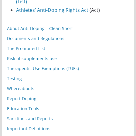
(List)
Athletes’ Anti-Doping Rights Act
(Act)
About Anti-Doping – Clean Sport
Documents and Regulations
The Prohibited List
Risk of supplements use
Therapeutic Use Exemptions (TUEs)
Testing
Whereabouts
Report Doping
Education Tools
Sanctions and Reports
Important Definitions