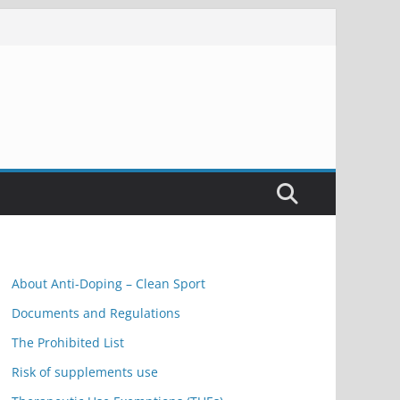
About Anti-Doping – Clean Sport
Documents and Regulations
The Prohibited List
Risk of supplements use