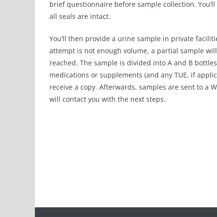
brief questionnaire before sample collection. You’l
all seals are intact.
You’ll then provide a urine sample in private faciliti
attempt is not enough volume, a partial sample will
reached. The sample is divided into A and B bottles,
medications or supplements (and any TUE, if appli
receive a copy. Afterwards, samples are sent to a W
will contact you with the next steps.