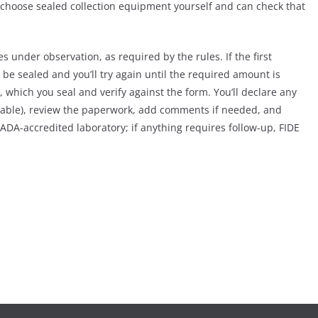
l choose sealed collection equipment yourself and can check that
es under observation, as required by the rules. If the first
 be sealed and you’ll try again until the required amount is
 which you seal and verify against the form. You’ll declare any
cable), review the paperwork, add comments if needed, and
ADA-accredited laboratory; if anything requires follow-up, FIDE