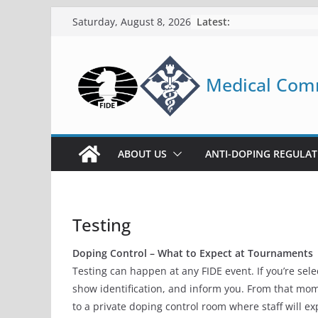
FIDE Medical Com
Skip
Latest:
Saturday, August 8, 2026
to
content
Medical Com
ABOUT US
ANTI-DOPING REGULAT
Testing
Doping Control – What to Expect at Tournaments
Testing can happen at any FIDE event. If you’re sel
show identification, and inform you. From that mom
to a private doping control room where staff will 