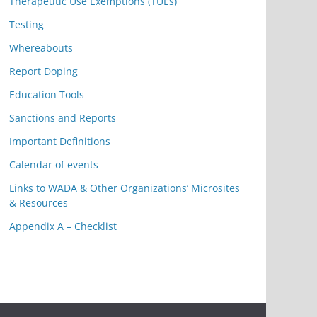
Therapeutic Use Exemptions (TUEs)
Testing
Whereabouts
Report Doping
Education Tools
Sanctions and Reports
Important Definitions
Calendar of events
Links to WADA & Other Organizations’ Microsites
& Resources
Appendix A – Checklist