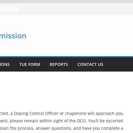
mission
mission
IONS
TUE FORM
REPORTS
CONTACT US
ected, a Doping Control Officer or chaperone will approach you,
ent, please remain within sight of the DCO. You’ll be escorted
explain the process, answer questions, and have you complete a